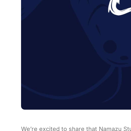
We’re excited to share that Namazu St