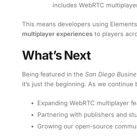
includes WebRTC multiplayer
This means developers using Elements 
multiplayer experiences
to players acr
What’s Next
Being featured in the
San Diego Busine
it’s just the beginning. As we continu
Expanding WebRTC multiplayer fe
Partnering with publishers and stu
Growing our open-source communi