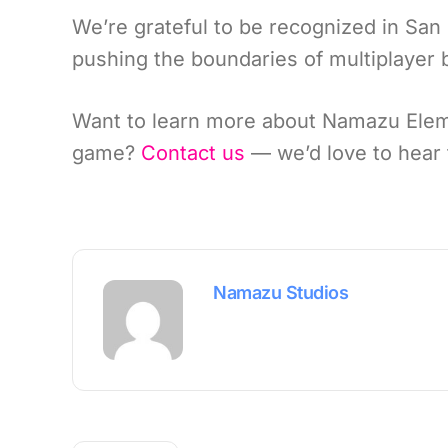
We’re grateful to be recognized in Sa
pushing the boundaries of multiplayer
Want to learn more about Namazu Eleme
game?
Contact us
— we’d love to hear 
Namazu Studios