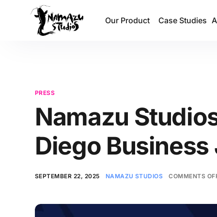
Our Product
Case Studies
A
PRESS
Namazu Studios 
Diego Business 
SEPTEMBER 22, 2025
NAMAZU STUDIOS
COMMENTS OF