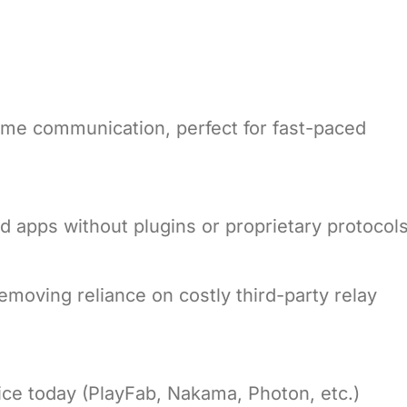
me communication, perfect for fast-paced
d apps without plugins or proprietary protocols
removing reliance on costly third-party relay
ce today (PlayFab, Nakama, Photon, etc.)