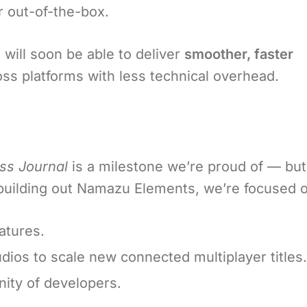
 out-of-the-box.
will soon be able to deliver
smoother, faster
oss platforms with less technical overhead.
ss Journal
is a milestone we’re proud of — but
e building out Namazu Elements, we’re focused 
atures.
dios to scale new connected multiplayer titles.
ty of developers.