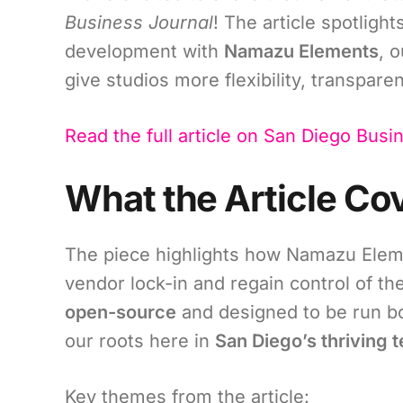
Business Journal
! The article spotligh
development with
Namazu Elements
, 
give studios more flexibility, transpare
Read the full article on San Diego Busi
What the Article Co
The piece highlights how Namazu Elemen
vendor lock-in and regain control of th
open-source
and designed to be run bo
our roots here in
San Diego’s thriving
Key themes from the article: