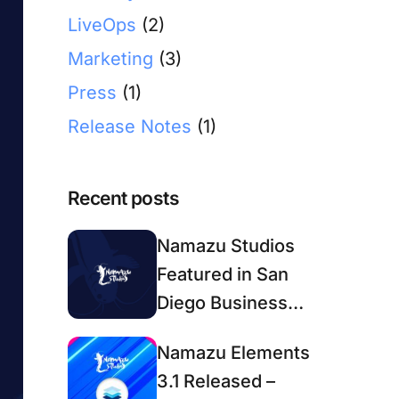
LiveOps
(2)
Marketing
(3)
Press
(1)
Release Notes
(1)
Recent posts
Namazu Studios
Featured in San
Diego Business
Journal
Namazu Elements
3.1 Released –