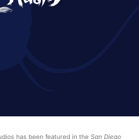
udios has been featured in the
San Diego