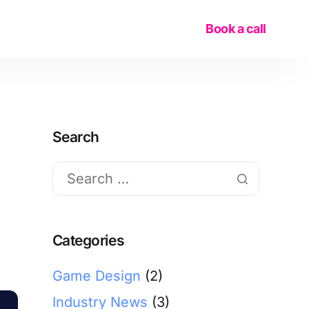
Book a call
Search
Categories
Game Design
(2)
Industry News
(3)