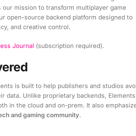
ts our mission to transform multiplayer game
our open-source backend platform designed to
ncy, and creative control.
ness Journal
(subscription required).
vered
ts is built to help publishers and studios avo
eir data. Unlike proprietary backends, Elements
th in the cloud and on-prem. It also emphasiz
 tech and gaming community
.