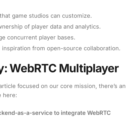
that game studios can customize.
wnership of player data and analytics.
rge concurrent player bases.
 inspiration from open-source collaboration.
: WebRTC Multiplayer
rticle focused on our core mission, there’s an
e here:
ackend-as-a-service to integrate WebRTC