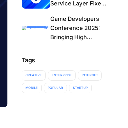
Service Layer Fixes,
Secure APIs, and
Game Developers
Steam Bug Fix
Conference 2025:
Bringing High
Quality, Open
Source
Tags
Development Tools
to GDC
CREATIVE
ENTERPRISE
INTERNET
MOBILE
POPULAR
STARTUP