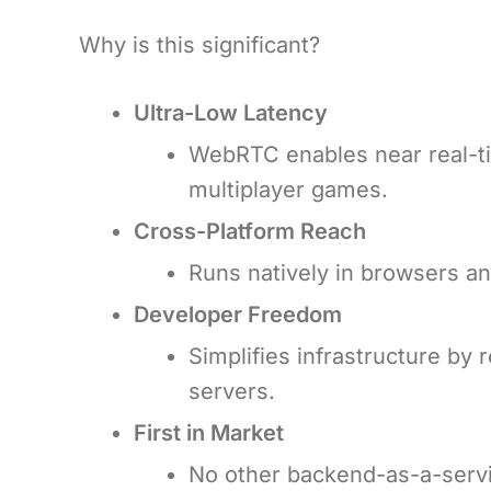
Why is this significant?
Ultra-Low Latency
WebRTC enables near real-ti
multiplayer games.
Cross-Platform Reach
Runs natively in browsers an
Developer Freedom
Simplifies infrastructure by 
servers.
First in Market
No other backend-as-a-servi