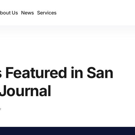
bout Us
News
Services
Featured in San
Journal
F