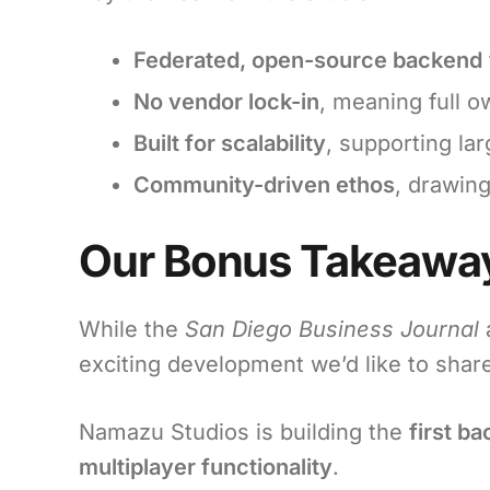
Federated, open-source backend
No vendor lock-in
, meaning full o
Built for scalability
, supporting la
Community-driven ethos
, drawing
Our Bonus Takeaway
While the
San Diego Business Journal
a
exciting development we’d like to shar
Namazu Studios is building the
first b
multiplayer functionality
.