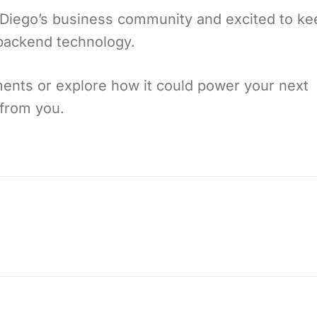
n Diego’s business community and excited to ke
 backend technology.
nts or explore how it could power your next
from you.