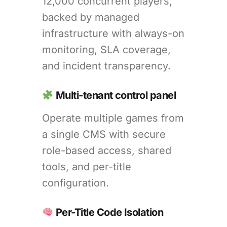
12,000 concurrent players,
backed by managed
infrastructure with always-on
monitoring, SLA coverage,
and incident transparency.
Multi-tenant control panel
Operate multiple games from
a single CMS with secure
role-based access, shared
tools, and per-title
configuration.
Per-Title Code Isolation