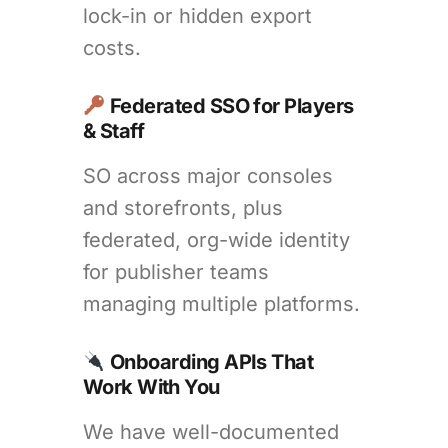
lock-in or hidden export
costs.
Federated SSO for Players
& Staff
SO across major consoles
and storefronts, plus
federated, org-wide identity
for publisher teams
managing multiple platforms.
Onboarding APIs That
Work With You
We have well-documented