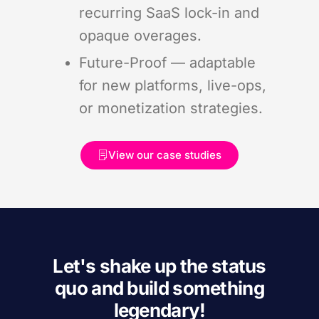
recurring SaaS lock-in and
opaque overages.
Future-Proof — adaptable
for new platforms, live-ops,
or monetization strategies.
View our case studies
Let's shake up the status
quo and build something
legendary!