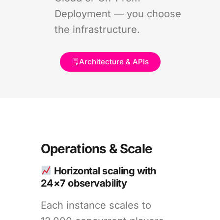
Deployment — you choose
the infrastructure.
Architecture & APIs
Operations & Scale
Horizontal scaling with
24×7 observability
Each instance scales to