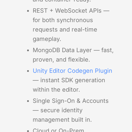
REST + WebSocket APIs —
for both synchronous
requests and real-time
gameplay.
MongoDB Data Layer — fast,
proven, and flexible.
Unity Editor Codegen Plugin
— instant SDK generation
within the editor.
Single Sign-On & Accounts
— secure identity
management built in.
Cloud or On-Prem