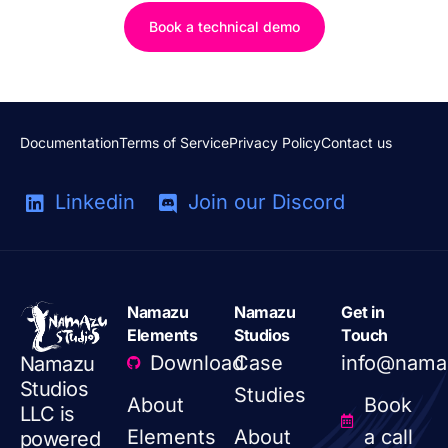
Book a technical demo
Documentation
Terms of Service
Privacy Policy
Contact us
Linkedin
Join our Discord
Namazu
Namazu
Get in
Elements
Studios
Touch
Download
Case
info@nama
Namazu
Studios
Studies
About
Book
LLC is
Elements
About
a call
powered