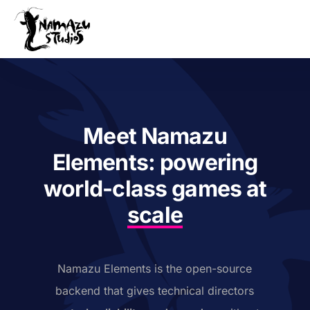
Our Product
Case Studies
About Us
Meet Namazu
News
Elements: powering
Services
world-class games at
scale
Namazu Elements is the open-source
backend that gives technical directors