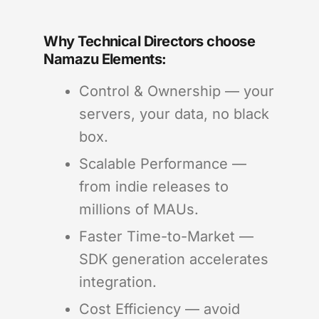
Why Technical Directors choose
Namazu Elements:
Control & Ownership — your
servers, your data, no black
box.
Scalable Performance —
from indie releases to
millions of MAUs.
Faster Time-to-Market —
SDK generation accelerates
integration.
Cost Efficiency — avoid