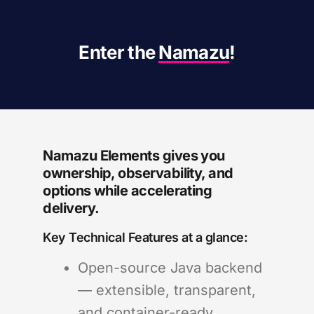
Enter the
Namazu
!
Namazu Elements gives you
ownership, observability, and
options while accelerating
delivery.
Key Technical Features at a glance:
Open-source Java backend
— extensible, transparent,
and container-ready.