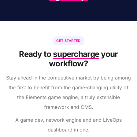
GET STARTED
Ready to
supercharge
your
workflow?
Stay ahead in the competitive market by being among
the first to benefit from the game-changing utility of
the Elements game engine, a truly extensible
framework and CMS.
A game dev, network engine and and LiveOps
dashboard in one.