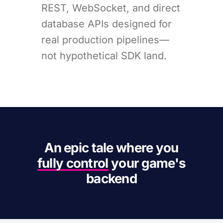
REST, WebSocket, and direct
database APIs designed for
real production pipelines—
not hypothetical SDK land.
An epic tale where you
fully control
your game's
backend