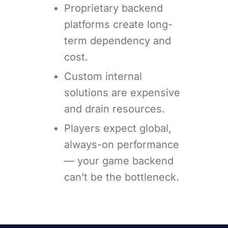
Proprietary backend
platforms create long-
term dependency and
cost.
Custom internal
solutions are expensive
and drain resources.
Players expect global,
always-on performance
— your game backend
can’t be the bottleneck.