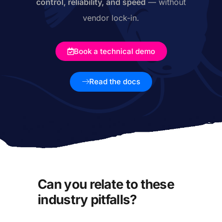
control, reliability, and speed
— without
vendor lock-in.
Book a technical demo
Read the docs
Can you relate to these
industry pitfalls?