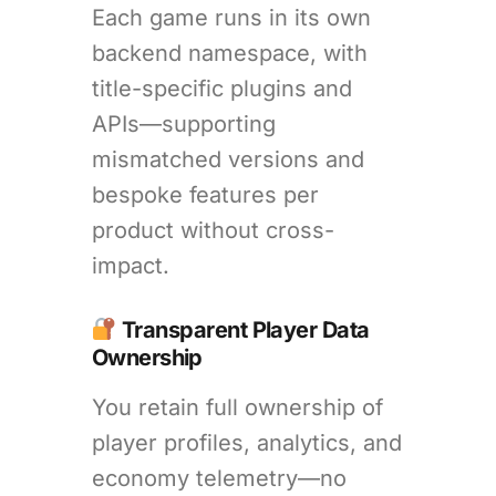
Each game runs in its own
backend namespace, with
title-specific plugins and
APIs—supporting
mismatched versions and
bespoke features per
product without cross-
impact.
Transparent Player Data
Ownership
You retain full ownership of
player profiles, analytics, and
economy telemetry—no