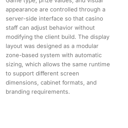
Game type, prize values, and visual
appearance are controlled through a
server-side interface so that casino
staff can adjust behavior without
modifying the client build. The display
layout was designed as a modular
zone-based system with automatic
sizing, which allows the same runtime
to support different screen
dimensions, cabinet formats, and
branding requirements.