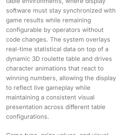
table environments, where display
software must stay synchronized with
game results while remaining
configurable by operators without
code changes. The system overlays
real-time statistical data on top of a
dynamic 3D roulette table and drives
character animations that react to
winning numbers, allowing the display
to reflect live gameplay while
maintaining a consistent visual
presentation across different table
configurations.