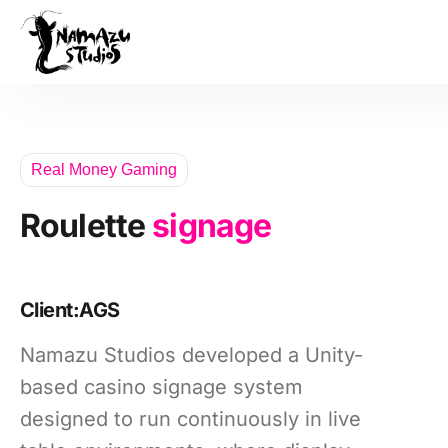
Our Product
Case Studies
About Us
Real Money Gaming
News
Roulette
signage
Services
Client:
AGS
Namazu Studios developed a Unity-
based casino signage system
designed to run continuously in live