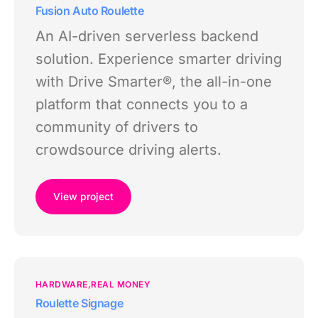
Fusion Auto Roulette
An AI-driven serverless backend
solution. Experience smarter driving
with Drive Smarter®, the all-in-one
platform that connects you to a
community of drivers to
crowdsource driving alerts.
View project
HARDWARE
REAL MONEY
Roulette Signage