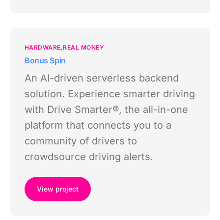
HARDWARE
REAL MONEY
Bonus Spin
An AI-driven serverless backend
solution. Experience smarter driving
with Drive Smarter®, the all-in-one
platform that connects you to a
community of drivers to
crowdsource driving alerts.
View project