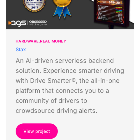
HARDWARE
REAL MONEY
Stax
An AI-driven serverless backend
solution. Experience smarter driving
with Drive Smarter®, the all-in-one
platform that connects you to a
community of drivers to
crowdsource driving alerts.
View project