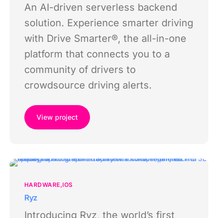
An AI-driven serverless backend
solution. Experience smarter driving
with Drive Smarter®, the all-in-one
platform that connects you to a
community of drivers to
crowdsource driving alerts.
View project
HARDWARE
IOS
Ryz
Introducing Ryz, the world’s first