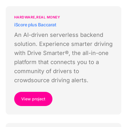
HARDWARE
REAL MONEY
iScore plus Baccarat
An AI-driven serverless backend
solution. Experience smarter driving
with Drive Smarter®, the all-in-one
platform that connects you to a
community of drivers to
crowdsource driving alerts.
View project