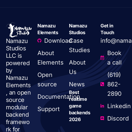
Namazu
Namazu
Get in
Elements
Studios
Touch
Download
Case
info@nama
Namazu
Studios
Studies
About
Book
LLC is
Elements
About
a call
powered
by
Us
Open
(619)
Namazu
source
News
862-
Elements
, an open
Best
2890
Documentation
realtime
source
Linkedin
game
modular
Support
backends
backend
Discord
2026
framewo
rk for