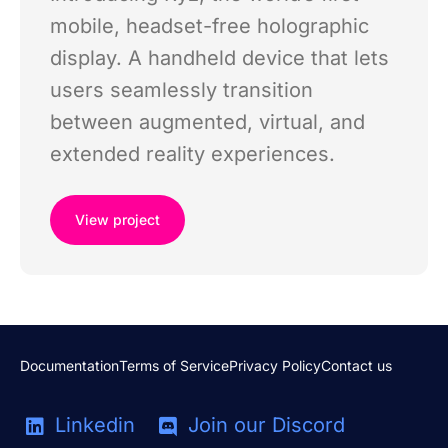
mobile, headset-free holographic
display. A handheld device that lets
users seamlessly transition
between augmented, virtual, and
extended reality experiences.
View project
Documentation
Terms of Service
Privacy Policy
Contact us
Linkedin
Join our Discord