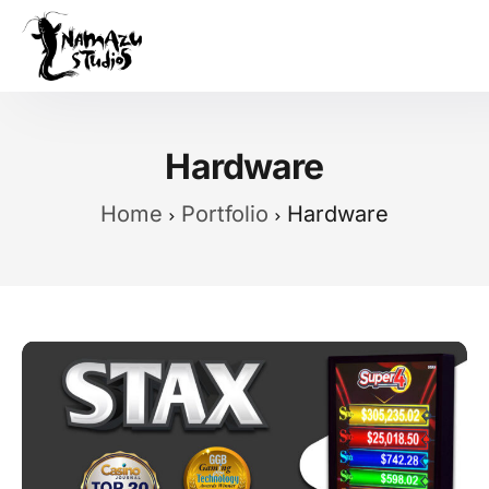
Our Product
Case Studies
Hardware
About Us
Home
Portfolio
Hardware
News
Services