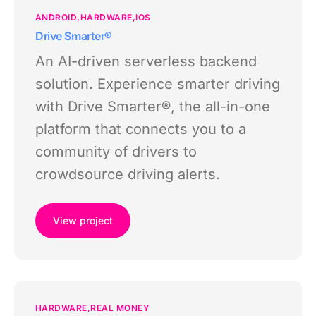
ANDROID
HARDWARE
IOS
Drive Smarter®
An AI-driven serverless backend
solution. Experience smarter driving
with Drive Smarter®, the all-in-one
platform that connects you to a
community of drivers to
crowdsource driving alerts.
View project
HARDWARE
REAL MONEY