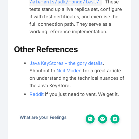
. These
/elements/sdk/mongo/test/
tests stand up a live replica set, configure
it with test certificates, and exercise the
full connection path. They serve as a
working reference implementation.
Other References
Java KeyStores – the gory details
.
Shoutout to
Neil Maden
for a great article
on understanding the technical nuances of
the Java KeyStore.
Reddit
if you just need to vent. We get it.
What are your Feelings