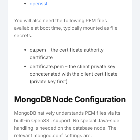
openssl
You will also need the following PEM files
available at boot time, typically mounted as file
secrets:
ca.pem – the certificate authority
certificate
certificate.pem – the client private key
concatenated with the client certificate
(private key first)
MongoDB Node Configuration
MongoDB natively understands PEM files via its
built-in OpenSSL support. No special Java-side
handling is needed on the database node. The
relevant mongod.conf settings are: