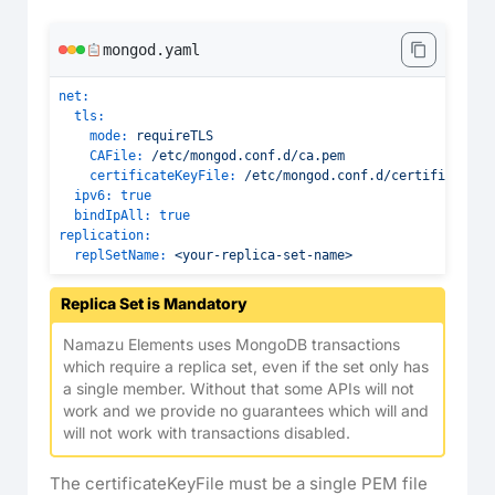
mongod.yaml
net:
tls:
mode:
requireTLS
CAFile:
/etc/mongod.conf.d/ca.pem
certificateKeyFile:
/etc/mongod.conf.d/certificate.p
ipv6:
true
bindIpAll:
true
replication:
replSetName:
<your-replica-set-name>
Replica Set is Mandatory
Namazu Elements uses MongoDB transactions
which require a replica set, even if the set only has
a single member. Without that some APIs will not
work and we provide no guarantees which will and
will not work with transactions disabled.
The certificateKeyFile must be a single PEM file