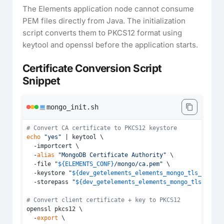
The Elements application node cannot consume
PEM files directly from Java. The initialization
script converts them to PKCS12 format using
keytool and openssl before the application starts.
Certificate Conversion Script
Snippet
mongo_init.sh
# Convert CA certificate to PKCS12 keystore
echo
"yes"
 | keytool \

  -importcert \

  -
alias
"MongoDB Certificate Authority"
 \

  -file 
"
${ELEMENTS_CONF}
/mongo/ca.pem"
 \

  -keystore 
"
${dev_getelements_elements_mongo_tls_ca}
"
 \

  -storepass 
"
${dev_getelements_elements_mongo_tls_ca_pa
# Convert client certificate + key to PKCS12
openssl pkcs12 \

  -
export
 \
