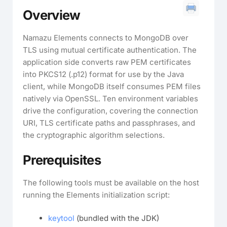
Overview
Namazu Elements connects to MongoDB over
TLS using mutual certificate authentication. The
application side converts raw PEM certificates
into PKCS12 (.p12) format for use by the Java
client, while MongoDB itself consumes PEM files
natively via OpenSSL. Ten environment variables
drive the configuration, covering the connection
URI, TLS certificate paths and passphrases, and
the cryptographic algorithm selections.
Prerequisites
The following tools must be available on the host
running the Elements initialization script:
keytool
(bundled with the JDK)