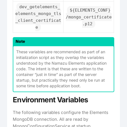
dev_getelements_
${ELEMENTS_CONF}
elements_mongo_tls
/mongo_certificate
_client_certificat
.p12
e
Note
These variables are recommended as part of an
initialization script as they overlap the variables
understood by the Namazu Elements application
code. The intent is that these are written to the
container “just in time” as part of the server
startup, but practically they need only be run at
some time before application boot.
Environment Variables
The following variables configure the Elements
MongoDB connection. All are read by
MongoConfigurationService at startup.