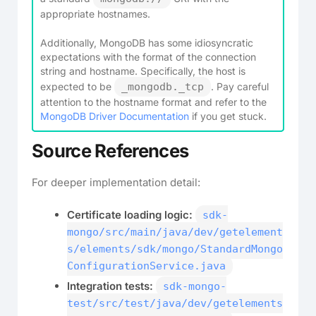
appropriate hostnames.
Additionally, MongoDB has some idiosyncratic
expectations with the format of the connection
string and hostname. Specifically, the host is
expected to be
_mongodb._tcp
. Pay careful
attention to the hostname format and refer to the
MongoDB Driver Documentation
if you get stuck.
Source References
For deeper implementation detail:
Certificate loading logic:
sdk-
mongo/src/main/java/dev/getelement
s/elements/sdk/mongo/StandardMongo
ConfigurationService.java
Integration tests:
sdk-mongo-
test/src/test/java/dev/getelements