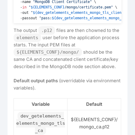
  -name 
"MongoDB Client Certificate"
 \

  -
in
"
${ELEMENTS_CONF}
/mongo/certificate.pem"
 \

  -out 
"
${dev_getelements_elements_mongo_tls_client_cert
  -passout 
"pass:
${dev_getelements_elements_mongo_tls_cl
The output
files are then chowned to the
.p12
user before the application process
elements
starts. The input PEM files at
should be the
${ELEMENTS_CONF}/mongo/
same CA and concatenated client certificate/key
described in the MongoDB node section above.
Default output paths
(overridable via environment
variables).
Variable
Default
dev_getelements_
${ELEMENTS_CONF}/
elements_mongo_tls
mongo_ca.p12
_ca