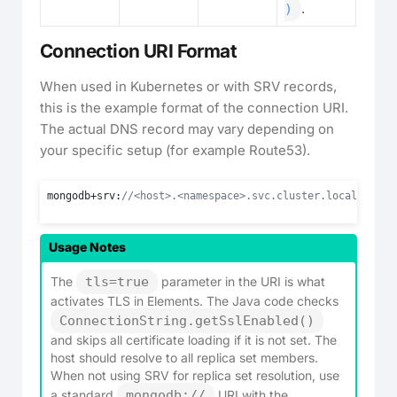
.
)
Connection URI Format
When used in Kubernetes or with SRV records,
this is the example format of the connection URI.
The actual DNS record may vary depending on
your specific setup (for example Route53).
mongodb+srv:
//<host>.<namespace>.svc.cluster.local/?repl
Usage Notes
The
tls=true
parameter in the URI is what
activates TLS in Elements. The Java code checks
ConnectionString.getSslEnabled()
and skips all certificate loading if it is not set. The
host should resolve to all replica set members.
When not using SRV for replica set resolution, use
a standard
mongodb://
URI with the