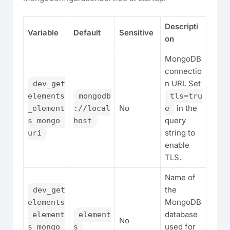
Descripti
Variable
Default
Sensitive
on
MongoDB
connectio
n URI. Set
dev_get
elements
mongodb
tls=tru
No
in the
_element
://local
e
query
s_mongo_
host
string to
uri
enable
TLS.
Name of
the
dev_get
MongoDB
elements
database
_element
element
No
used for
s_mongo_
s