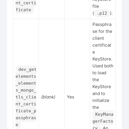
nt_certi
file
ficate
(
).
.p12
Passphra
se for the
client
certificat
e
KeyStore.
Used both
dev_get
to load
elements
the
_element
KeyStore
s_mongo_
and to
(blank)
Yes
tls_clie
initialize
nt_certi
the
ficate_p
KeyMana
assphras
gerFacto
e
. An
ry