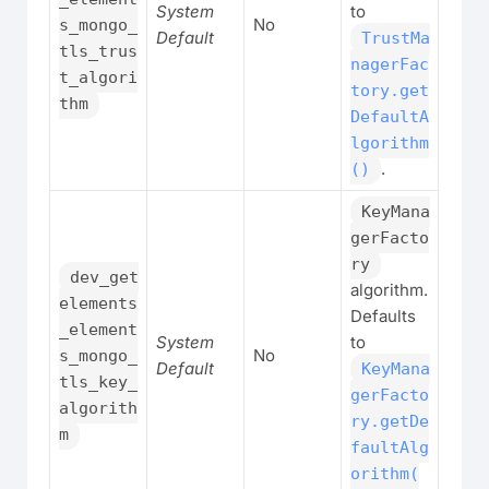
System
to
No
s_mongo_
Default
TrustMa
tls_trus
nagerFac
t_algori
tory.get
thm
DefaultA
lgorithm
.
()
KeyMana
gerFacto
ry
dev_get
algorithm.
elements
Defaults
_element
System
to
No
s_mongo_
Default
KeyMana
tls_key_
gerFacto
algorith
ry.getDe
m
faultAlg
orithm(