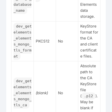
Elements
database
data
_name
storage.
KeyStore
dev_get
format for
elements
the CA
_element
PKCS12
No
and client
s_mongo_
certificat
tls_form
e files.
at
Absolute
path to
the CA
dev_get
KeyStore
elements
file
(blank)
No
_element
(
).
.p12
s_mongo_
May be
tls_ca
blank if