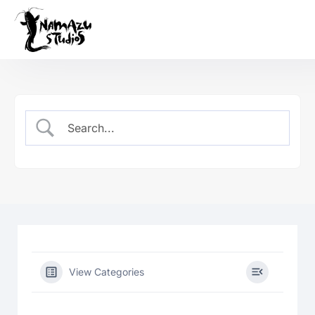
Our Product
Case Studies
About Us
News
Services
View Categories