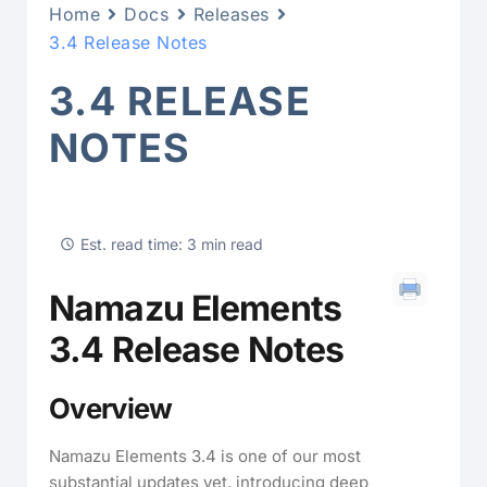
Home
Docs
Releases
3.4 Release Notes
3.4 RELEASE
NOTES
Est. read time: 3 min read
Namazu Elements
3.4 Release Notes
Overview
Namazu Elements 3.4 is one of our most
substantial updates yet, introducing deep