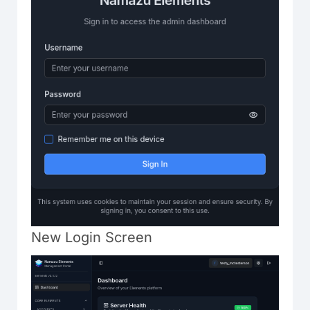
New Login Screen