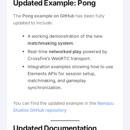
Updated Example: Pong
The
Pong example on GitHub
has been fully
updated to include:
A working demonstration of the new
matchmaking system
.
Real-time
networked play
powered by
Crossfire’s WebRTC transport.
Integration examples showing how to use
Elements APIs for session setup,
matchmaking, and gameplay
synchronization.
You can find the updated example in the
Namazu
Studios GitHub repository
Updated Documentation