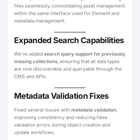
files seamlessly, consolidating asset management
within the same interface used for Element and
metadata management.
Expanded Search Capabilities
We’ve added
search query support for previously
missing collections
, ensuring that all data types
are now discoverable and queryable through the
CMS and APIs.
Metadata Validation Fixes
Fixed several issues with
metadata validation
,
improving consistency and reducing false
validation errors during object creation and
update workflows.