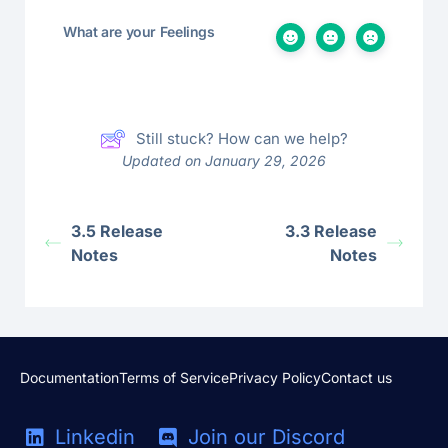
What are your Feelings
Still stuck? How can we help?
Updated on January 29, 2026
3.5 Release
3.3 Release
Notes
Notes
Documentation
Terms of Service
Privacy Policy
Contact us
Linkedin
Join our Discord