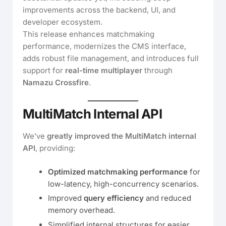
improvements across the backend, UI, and
developer ecosystem.
This release enhances matchmaking
performance, modernizes the CMS interface,
adds robust file management, and introduces full
support for
real-time multiplayer
through
Namazu Crossfire
.
MultiMatch Internal API
We’ve
greatly improved the MultiMatch internal
API
, providing:
Optimized matchmaking performance
for
low-latency, high-concurrency scenarios.
Improved
query efficiency
and reduced
memory overhead.
Simplified internal structures for easier