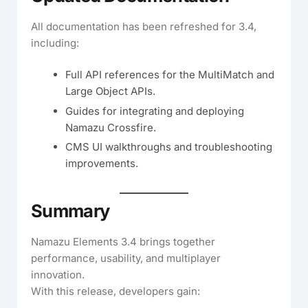
All documentation has been refreshed for 3.4,
including:
Full API references for the MultiMatch and
Large Object APIs.
Guides for integrating and deploying
Namazu Crossfire.
CMS UI walkthroughs and troubleshooting
improvements.
Summary
Namazu Elements 3.4 brings together
performance, usability, and multiplayer
innovation.
With this release, developers gain: