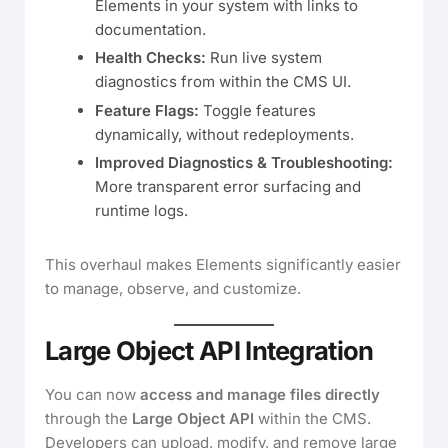
Elements in your system with links to
documentation.
Health Checks:
Run live system
diagnostics from within the CMS UI.
Feature Flags:
Toggle features
dynamically, without redeployments.
Improved Diagnostics & Troubleshooting:
More transparent error surfacing and
runtime logs.
This overhaul makes Elements significantly easier
to manage, observe, and customize.
Large Object API Integration
You can now
access and manage files directly
through the
Large Object API
within the CMS.
Developers can upload, modify, and remove large