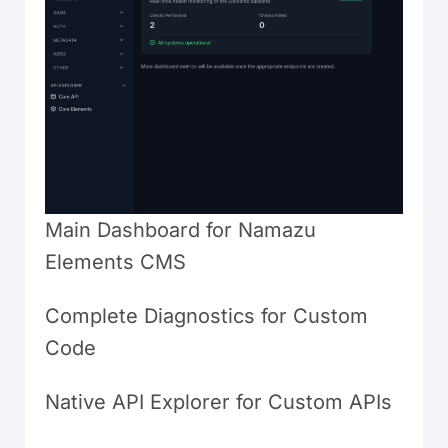
Main Dashboard for Namazu
Elements CMS
Complete Diagnostics for Custom
Code
Native API Explorer for Custom APIs