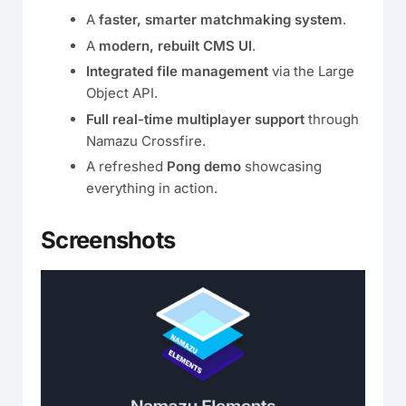
A
faster, smarter matchmaking system
.
A
modern, rebuilt CMS UI
.
Integrated file management
via the Large
Object API.
Full real-time multiplayer support
through
Namazu Crossfire.
A refreshed
Pong demo
showcasing
everything in action.
Screenshots