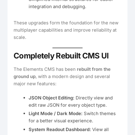
integration and debugging.
These upgrades form the foundation for the new
multiplayer capabilities and improve reliability at
scale.
Completely Rebuilt CMS UI
The Elements CMS has been
rebuilt from the
ground up
, with a modern design and several
major new features:
JSON Object Editing:
Directly view and
edit raw JSON for every object type.
Light Mode / Dark Mode:
Switch themes
for a better visual experience.
System Readout Dashboard:
View all