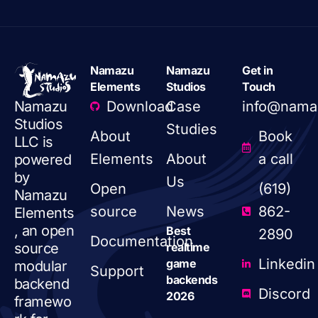
Namazu
Namazu
Get in
Elements
Studios
Touch
Download
Case
info@nama
Namazu
Studios
Studies
About
Book
LLC is
Elements
About
a call
powered
by
Us
Open
(619)
Namazu
source
News
862-
Elements
, an open
Best
2890
Documentation
realtime
source
Linkedin
game
modular
Support
backends
backend
Discord
2026
framewo