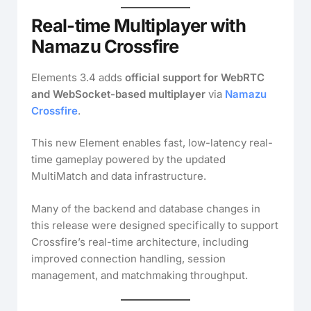
Real-time Multiplayer with
Namazu Crossfire
Elements 3.4 adds
official support for WebRTC
and WebSocket-based multiplayer
via
Namazu
Crossfire
.
This new Element enables fast, low-latency real-
time gameplay powered by the updated
MultiMatch and data infrastructure.
Many of the backend and database changes in
this release were designed specifically to support
Crossfire’s real-time architecture, including
improved connection handling, session
management, and matchmaking throughput.